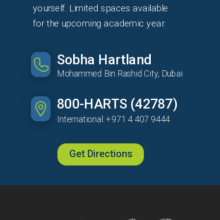
yourself. Limited spaces available
for the upcoming academic year.
Sobha Hartland
Mohammed Bin Rashid City, Dubai
800-HARTS (42787)
International: +971 4 407 9444
Get Directions