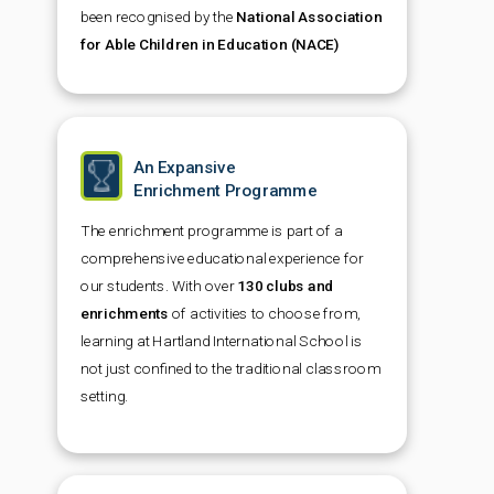
been recognised by the
National Association
for Able Children in Education (NACE)
An Expansive
Enrichment Programme
The enrichment programme is part of a
comprehensive educational experience for
our students. With over
130 clubs and
enrichments
of activities to choose from,
learning at Hartland International School is
not just confined to the traditional classroom
setting.