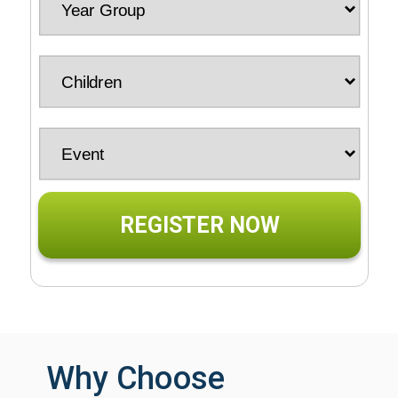
REGISTER NOW
Why Choose