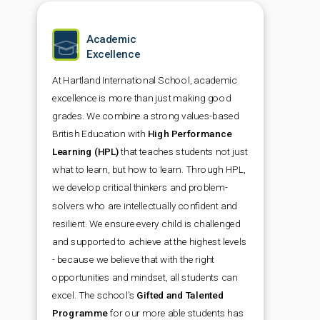
Academic
Excellence
At Hartland International School, academic
excellence is more than just making good
grades. We combine a strong values-based
British Education with
High Performance
Learning (HPL)
that teaches students not just
what to learn, but how to learn. Through HPL,
we develop critical thinkers and problem-
solvers who are intellectually confident and
resilient. We ensure every child is challenged
and supported to achieve at the highest levels
- because we believe that with the right
opportunities and mindset, all students can
excel. The school’s
Gifted and Talented
Programme
for our more able students has