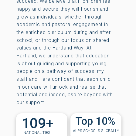
succeed. We believe that if children feel
happy and secure they will flourish and
grow as individuals, whether through
academic and pastoral engagement in
the enriched curriculum during and after
school, or through our focus on shared
values and the Hartland Way. At
Hartland, we understand that education
is about guiding and supporting young
people on a pathway of success: my
staff and I are confident that each child
in our care will unlock and realise that
potential and indeed, aspire beyond with
our support.
109+
Top 10%
ALPS SCHOOLS GLOBALLY
NATIONALITIES