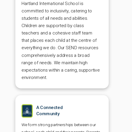
Hartland International School is
committed to inclusivity, catering to
students of all needs and abilities.
Children are supported by class
teachers and a cohesive staff team
that places each child at the centre of
everything we do
.
Our SEND resources
comprehensively address a broad
range of needs. We maintain high
expectations within a caring, supportive
environment.
A Connected
Community
We form strong partnerships between our