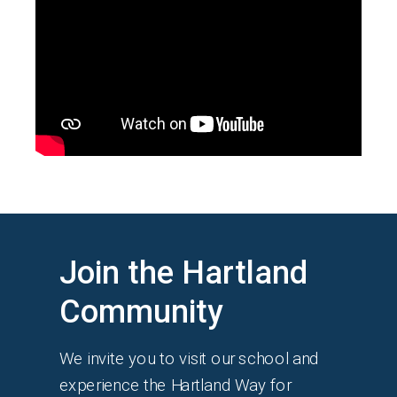
Join the Hartland
Community
We invite you to visit our school and
experience the Hartland Way for