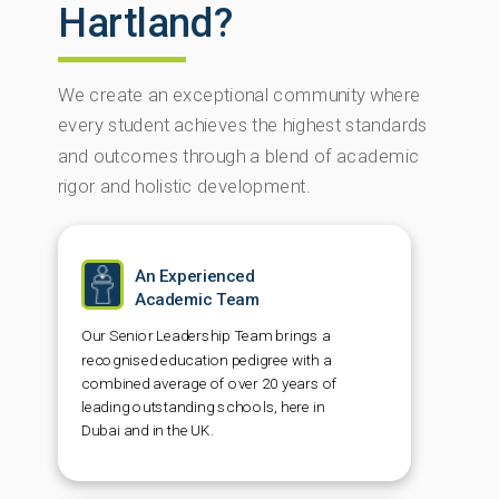
Hartland?
We create an exceptional community where
every student achieves the highest standards
and outcomes through a blend of academic
rigor and holistic development.
An Experienced
Academic Team
Our Senior Leadership Team brings a
recognised education pedigree with a
combined average of over 20 years of
leading outstanding schools, here in
Dubai and in the UK.