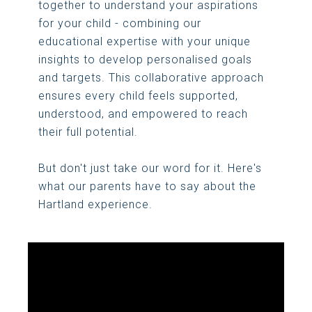
together to understand your aspirations
for your child - combining our
educational expertise with your unique
insights to develop personalised goals
and targets. This collaborative approach
ensures every child feels supported,
understood, and empowered to reach
their full potential.
But don't just take our word for it. Here's
what our parents have to say about the
Hartland experience.