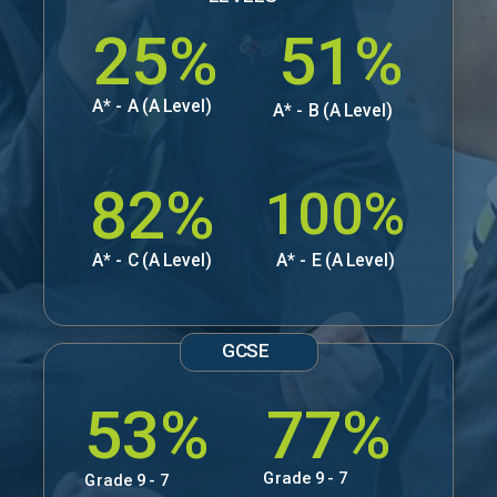
25%
51%
A* - A (A Level)
A* - B (A Level)
82%
100%
A* - C (A Level)
A* - E (A Level)
GCSE
53%
77%
Grade 9 - 7
Grade 9 - 7