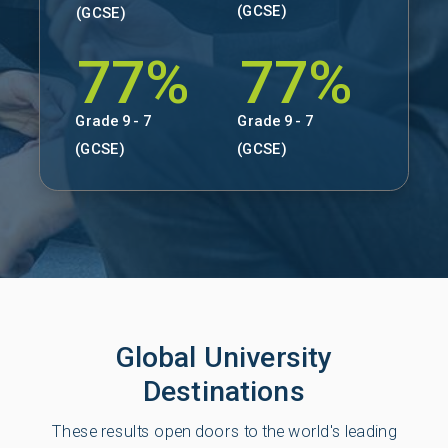
(GCSE)
(GCSE)
77%
77%
Grade 9 - 7
Grade 9 - 7
(GCSE)
(GCSE)
Global University
Destinations
These results open doors to the world's leading