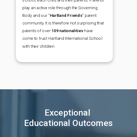
school, each child and their parents. Parents
play an active role through the Governing
Body and our
"
Hartland Friends
"
parent
community. It is therefore not surprising that
parents of over
109 nationalities
have
come to trust Hartland International School
with their children.
Exceptional
Educational Outcomes