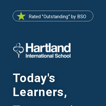
Rated "Outstanding" by BSO
Today's
Learners,