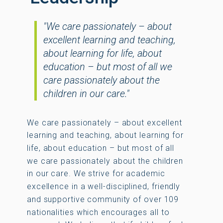
"We care passionately – about
excellent learning and teaching,
about learning for life, about
education – but most of all we
care passionately about the
children in our care."
We care passionately – about excellent
learning and teaching, about learning for
life, about education – but most of all
we care passionately about the children
in our care. We strive for academic
excellence in a well-disciplined, friendly
and supportive community of over 109
nationalities which encourages all to