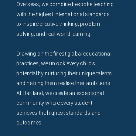
Overseas, we combine bespoke teaching
with the highest international standards
to inspire creative thinking, problem-
solving, and real-world learning.
Drawing on the finest global educational
practices, we unlock every child's
potential by nurturing their unique talents
and helping them realise their ambitions.
At Hartland, we create an exceptional
community where every student
achieves the highest standards and
outcomes.