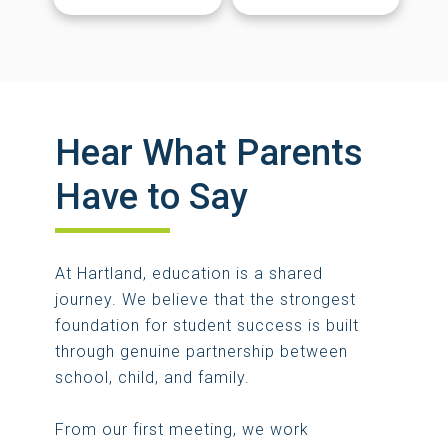
Hear What Parents
Have to Say
At Hartland, education is a shared
journey. We believe that the strongest
foundation for student success is built
through genuine partnership between
school, child, and family.
From our first meeting, we work