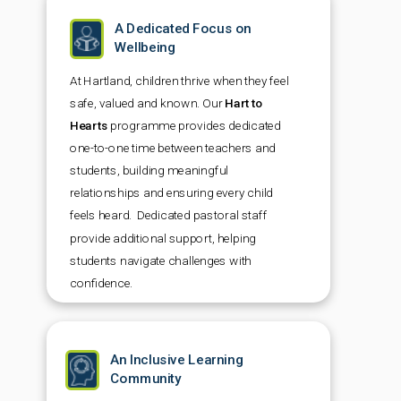
A Dedicated Focus on
Wellbeing
At Hartland, children thrive when they feel
safe, valued and known. Our
Hart to
Hearts
programme provides dedicated
one-to-one time between teachers and
students, building meaningful
relationships and ensuring every child
feels heard. Dedicated pastoral staff
provide additional support, helping
students navigate challenges with
confidence.
An Inclusive Learning
Community