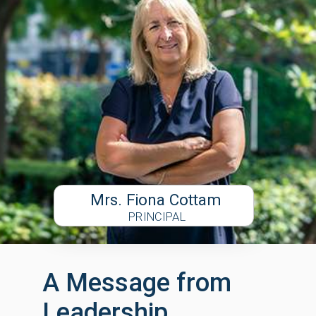
Mrs. Fiona Cottam
PRINCIPAL
A Message from
Leadership