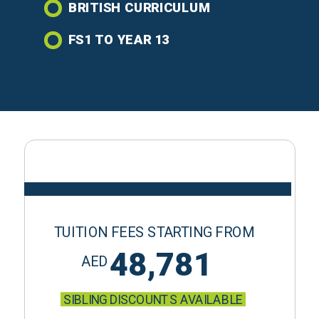
BRITISH CURRICULUM
FS1 TO YEAR 13
TUITION FEES STARTING FROM
48,781
AED
SIBLING DISCOUNTS AVAILABLE