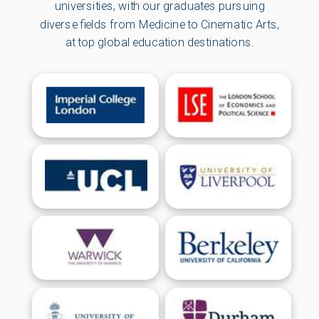
universities, with our graduates pursuing
diverse fields from Medicine to Cinematic Arts,
at top global education destinations.