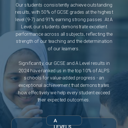
Our students consistently achieve outstanding
results, with 50% of GCSE grades at the highest
level (9-7) and 91% earning strong passes. At A
Level, our students demonstrate excellent
performance across all subjects, reflecting the
strength of our teaching and the determination
of our learners.
Significantly, our GCSE and A Level results in
2024 have ranked us in the top 10% of ALPS
schools for value-added progress - an
exceptional achievement that demonstrates
how effectively we help every student exceed
their expected outcomes.
A
LEVELS