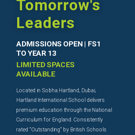
Tomorrow's
Leaders
ADMISSIONS OPEN | FS1
TO YEAR 13
LIMITED SPACES
AVAILABLE
Located in Sobha Hartland, Dubai,
Hartland International School delivers
premium education through the National
Curriculum for England. Consistently
rated "Outstanding" by British Schools