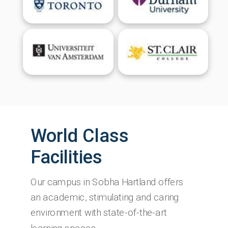
World Class
Facilities
Our campus in Sobha Hartland offers
an academic, stimulating and caring
environment with state-of-the-art