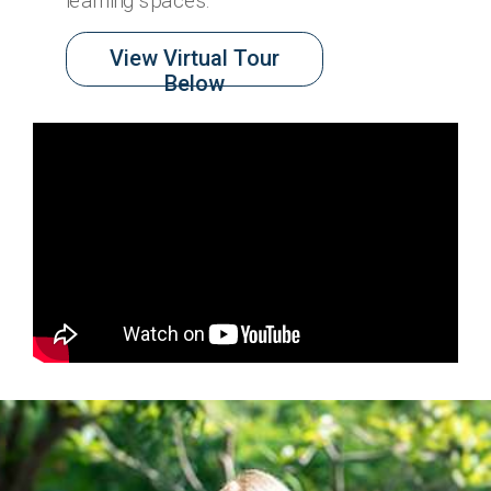
learning spaces.
View Virtual Tour
Below